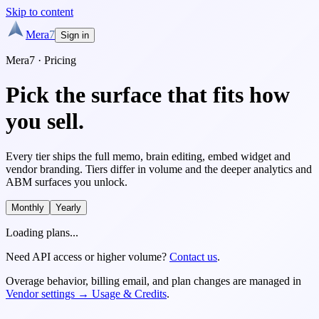
Skip to content
Mera
7
Sign in
Mera7 · Pricing
Pick the surface
that fits how
you sell.
Every tier ships the full memo, brain editing, embed widget and
vendor branding. Tiers differ in volume and the deeper analytics and
ABM surfaces you unlock.
Monthly
Yearly
Loading plans...
Need API access or higher volume?
Contact us
.
Overage behavior, billing email, and plan changes are managed in
Vendor settings → Usage & Credits
.